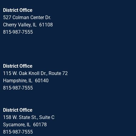
District Office
527 Colman Center Dr.
Cherry Valley, IL 61108
815-987-7555
District Office
115 W. Oak Knoll Dr., Route 72
Hampshire, IL 60140
815-987-7555
District Office
158 W. State St., Suite C
Sycamore, IL 60178
815-987-7555