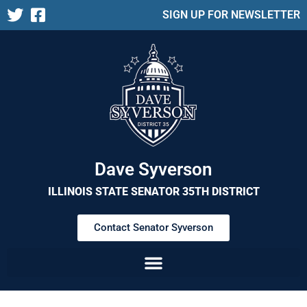
SIGN UP FOR NEWSLETTER
Dave Syverson
ILLINOIS STATE SENATOR 35TH DISTRICT
Contact Senator Syverson