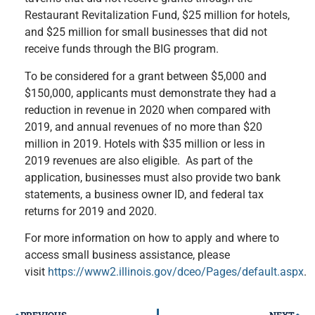
Restaurant Revitalization Fund, $25 million for hotels,
and $25 million for small businesses that did not
receive funds through the BIG program.
To be considered for a grant between $5,000 and
$150,000, applicants must demonstrate they had a
reduction in revenue in 2020 when compared with
2019, and annual revenues of no more than $20
million in 2019. Hotels with $35 million or less in
2019 revenues are also eligible. As part of the
application, businesses must also provide two bank
statements, a business owner ID, and federal tax
returns for 2019 and 2020.
For more information on how to apply and where to
access small business assistance, please
visit
https://www2.illinois.gov/dceo/Pages/default.aspx
.
PREVIOUS
NEXT