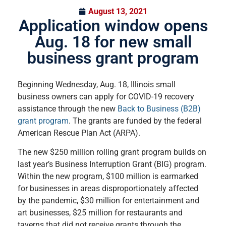
August 13, 2021
Application window opens
Aug. 18 for new small
business grant program
Beginning Wednesday, Aug. 18, Illinois small
business owners can apply for COVID-19 recovery
assistance through the new
Back to Business (B2B)
grant program
. The grants are funded by the federal
American Rescue Plan Act (ARPA).
The new $250 million rolling grant program builds on
last year’s Business Interruption Grant (BIG) program.
Within the new program, $100 million is earmarked
for businesses in areas disproportionately affected
by the pandemic, $30 million for entertainment and
art businesses, $25 million for restaurants and
taverns that did not receive grants through the