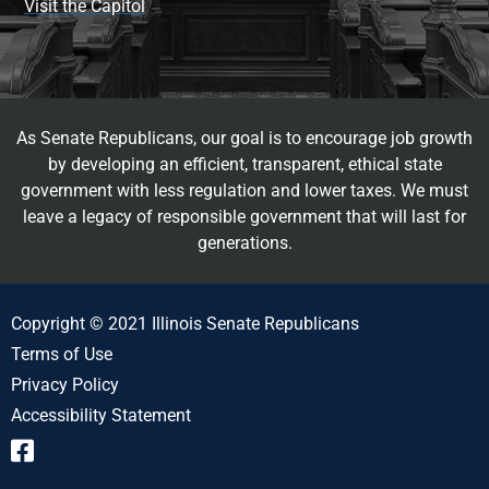
Visit the Capitol
As Senate Republicans, our goal is to encourage job growth
by developing an efficient, transparent, ethical state
government with less regulation and lower taxes. We must
leave a legacy of responsible government that will last for
generations.
Copyright © 2021 Illinois Senate Republicans
Terms of Use
Privacy Policy
Accessibility Statement