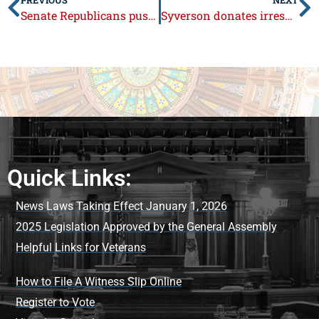
Senate Republicans push for local control in school safety decisions
Syverson donates irresponsible legislator pay raise to Boone County Fair
Quick Links:
News Laws Taking Effect January 1, 2026
2025 Legislation Approved by the General Assembly
Helpful Links for Veterans
How to File A Witness Slip Online
Register to Vote