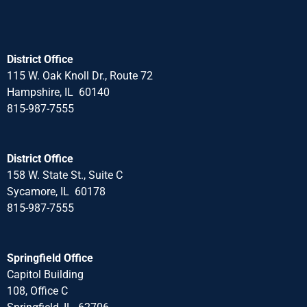
District Office
115 W. Oak Knoll Dr., Route 72
Hampshire, IL 60140
815-987-7555
District Office
158 W. State St., Suite C
Sycamore, IL 60178
815-987-7555
Springfield Office
Capitol Building
108, Office C