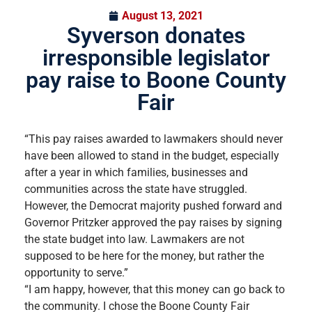
August 13, 2021
Syverson donates
irresponsible legislator
pay raise to Boone County
Fair
“This pay raises awarded to lawmakers should never
have been allowed to stand in the budget, especially
after a year in which families, businesses and
communities across the state have struggled.
However, the Democrat majority pushed forward and
Governor Pritzker approved the pay raises by signing
the state budget into law. Lawmakers are not
supposed to be here for the money, but rather the
opportunity to serve.”
“I am happy, however, that this money can go back to
the community. I chose the Boone County Fair