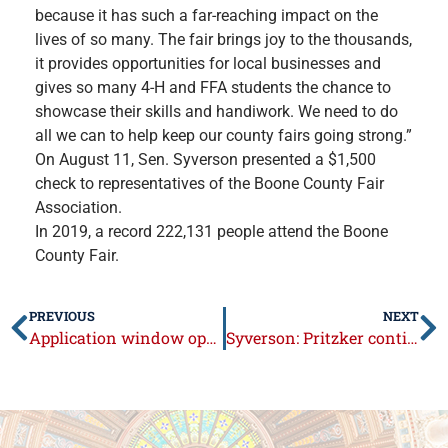
because it has such a far-reaching impact on the
lives of so many. The fair brings joy to the thousands,
it provides opportunities for local businesses and
gives so many 4-H and FFA students the chance to
showcase their skills and handiwork. We need to do
all we can to help keep our county fairs going strong.”
On August 11, Sen. Syverson presented a $1,500
check to representatives of the Boone County Fair
Association.
In 2019, a record 222,131 people attend the Boone
County Fair.
PREVIOUS
NEXT
Application window opens Aug. 18 for new small business grant program
Syverson: Pritzker continues his unilateral rule