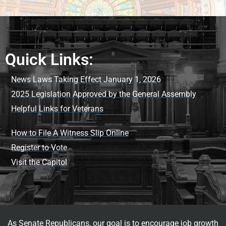
Quick Links:
News Laws Taking Effect January 1, 2026
2025 Legislation Approved by the General Assembly
Helpful Links for Veterans
How to File A Witness Slip Online
Register to Vote
Visit the Capitol
As Senate Republicans, our goal is to encourage job growth