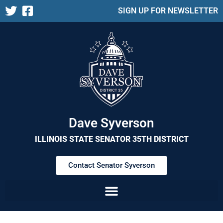
SIGN UP FOR NEWSLETTER
Dave Syverson
ILLINOIS STATE SENATOR 35TH DISTRICT
Contact Senator Syverson