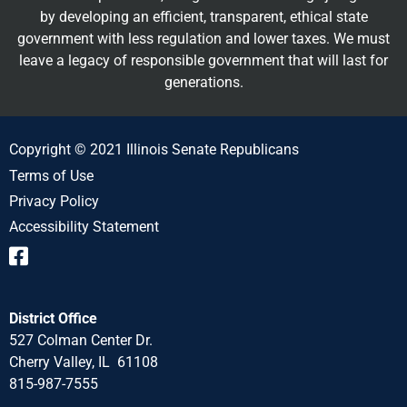
by developing an efficient, transparent, ethical state
government with less regulation and lower taxes. We must
leave a legacy of responsible government that will last for
generations.
Copyright © 2021 Illinois Senate Republicans
Terms of Use
Privacy Policy
Accessibility Statement
District Office
527 Colman Center Dr.
Cherry Valley, IL 61108
815-987-7555