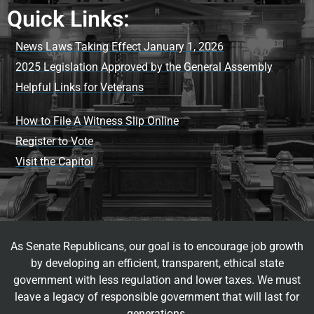
Quick Links:
News Laws Taking Effect January 1, 2026
2025 Legislation Approved by the General Assembly
Helpful Links for Veterans
How to File A Witness Slip Online
Register to Vote
Visit the Capitol
As Senate Republicans, our goal is to encourage job growth
by developing an efficient, transparent, ethical state
government with less regulation and lower taxes. We must
leave a legacy of responsible government that will last for
generations.