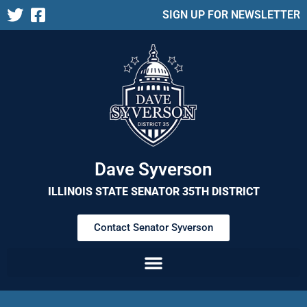
SIGN UP FOR NEWSLETTER
Dave Syverson
ILLINOIS STATE SENATOR 35TH DISTRICT
Contact Senator Syverson