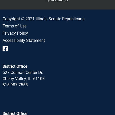
Copyright © 2021 Illinois Senate Republicans
Terms of Use
Privacy Policy
Accessibility Statement
District Office
527 Colman Center Dr.
Cherry Valley, IL 61108
815-987-7555
District Office