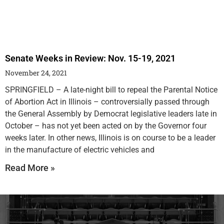
Senate Weeks in Review: Nov. 15-19, 2021
November 24, 2021
SPRINGFIELD – A late-night bill to repeal the Parental Notice
of Abortion Act in Illinois – controversially passed through
the General Assembly by Democrat legislative leaders late in
October – has not yet been acted on by the Governor four
weeks later. In other news, Illinois is on course to be a leader
in the manufacture of electric vehicles and
Read More »