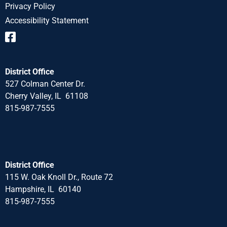
Privacy Policy
Accessibility Statement
District Office
527 Colman Center Dr.
Cherry Valley, IL 61108
815-987-7555
District Office
115 W. Oak Knoll Dr., Route 72
Hampshire, IL 60140
815-987-7555