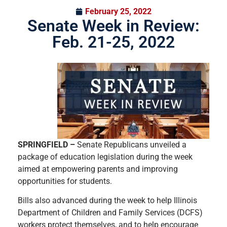
February 25, 2022
Senate Week in Review:
Feb. 21-25, 2022
SPRINGFIELD –
Senate Republicans unveiled a
package of education legislation during the week
aimed at empowering parents and improving
opportunities for students.
Bills also advanced during the week to help Illinois
Department of Children and Family Services (DCFS)
workers protect themselves, and to help encourage