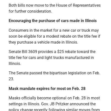
Both bills now move to the House of Representatives
for further consideration.
Encouraging the purchase of cars made in Illinois
Consumers in the market for a new car or truck may
soon be eligible for a modest rebate on the title fee if
they purchase a vehicle made in Illinois.
Senate Bill 3609 provides a $25 rebate toward the
title fee for cars and light trucks manufactured in
Illinois.
The Senate passed the bipartisan legislation on Feb.
23.
Mask mandate expires for most on Feb. 28
Masks officially become optional on Feb. 28 in most
settings in Illinois. Gov. JB Pritzker announced the
policy change recently following similar moves from