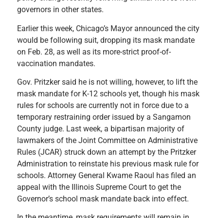
governors in other states.
Earlier this week, Chicago’s Mayor announced the city
would be following suit, dropping its mask mandate
on Feb. 28, as well as its more-strict proof-of-
vaccination mandates.
Gov. Pritzker said he is not willing, however, to lift the
mask mandate for K-12 schools yet, though his mask
rules for schools are currently not in force due to a
temporary restraining order issued by a Sangamon
County judge. Last week, a bipartisan majority of
lawmakers of the Joint Committee on Administrative
Rules (JCAR) struck down an attempt by the Pritzker
Administration to reinstate his previous mask rule for
schools. Attorney General Kwame Raoul has filed an
appeal with the Illinois Supreme Court to get the
Governor’s school mask mandate back into effect.
In the meantime, mask requirements will remain in