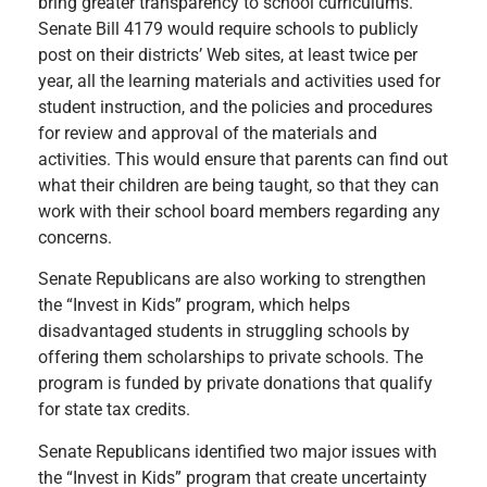
bring greater transparency to school curriculums.
Senate Bill 4179 would require schools to publicly
post on their districts’ Web sites, at least twice per
year, all the learning materials and activities used for
student instruction, and the policies and procedures
for review and approval of the materials and
activities. This would ensure that parents can find out
what their children are being taught, so that they can
work with their school board members regarding any
concerns.
Senate Republicans are also working to strengthen
the “Invest in Kids” program, which helps
disadvantaged students in struggling schools by
offering them scholarships to private schools. The
program is funded by private donations that qualify
for state tax credits.
Senate Republicans identified two major issues with
the “Invest in Kids” program that create uncertainty