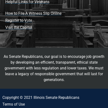
Helpful Links for Veterans
How to File A Witness Slip Online
Register to Vote
Visit the Capitol
As Senate Republicans, our goal is to encourage job growth
by developing an efficient, transparent, ethical state
government with less regulation and lower taxes. We must
leave a legacy of responsible government that will last for
generations.
Copyright © 2021 Illinois Senate Republicans
Terms of Use