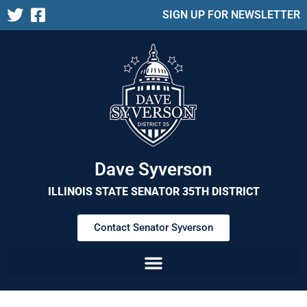
SIGN UP FOR NEWSLETTER
Dave Syverson
ILLINOIS STATE SENATOR 35TH DISTRICT
Contact Senator Syverson