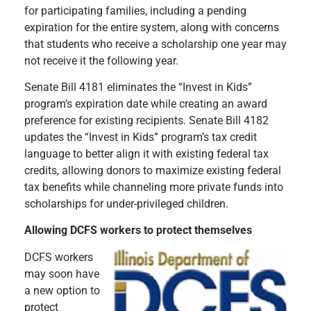
for participating families, including a pending
expiration for the entire system, along with concerns
that students who receive a scholarship one year may
not receive it the following year.
Senate Bill 4181 eliminates the “Invest in Kids”
program’s expiration date while creating an award
preference for existing recipients. Senate Bill 4182
updates the “Invest in Kids” program’s tax credit
language to better align it with existing federal tax
credits, allowing donors to maximize existing federal
tax benefits while channeling more private funds into
scholarships for under-privileged children.
Allowing DCFS workers to protect themselves
DCFS workers
may soon have
a new option to
protect