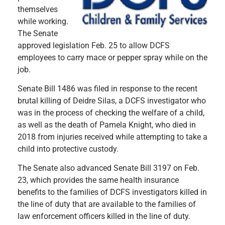
themselves
while working.
The Senate
approved legislation Feb. 25 to allow DCFS
employees to carry mace or pepper spray while on the
job.
Senate Bill 1486 was filed in response to the recent
brutal killing of Deidre Silas, a DCFS investigator who
was in the process of checking the welfare of a child,
as well as the death of Pamela Knight, who died in
2018 from injuries received while attempting to take a
child into protective custody.
The Senate also advanced Senate Bill 3197 on Feb.
23, which provides the same health insurance
benefits to the families of DCFS investigators killed in
the line of duty that are available to the families of
law enforcement officers killed in the line of duty.