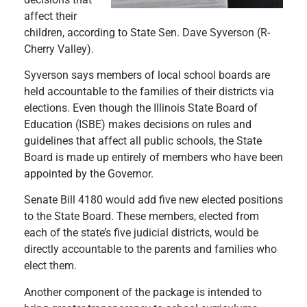
affect their
children, according to State Sen. Dave Syverson (R-
Cherry Valley).
Syverson says members of local school boards are
held accountable to the families of their districts via
elections. Even though the Illinois State Board of
Education (ISBE) makes decisions on rules and
guidelines that affect all public schools, the State
Board is made up entirely of members who have been
appointed by the Governor.
Senate Bill 4180 would add five new elected positions
to the State Board. These members, elected from
each of the state’s five judicial districts, would be
directly accountable to the parents and families who
elect them.
Another component of the package is intended to