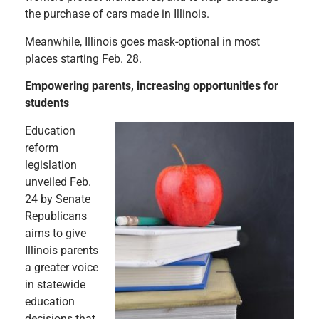
the purchase of cars made in Illinois.
Meanwhile, Illinois goes mask-optional in most
places starting Feb. 28.
Empowering parents, increasing opportunities for
students
Education
reform
legislation
unveiled Feb.
24 by Senate
Republicans
aims to give
Illinois parents
a greater voice
in statewide
education
decisions that