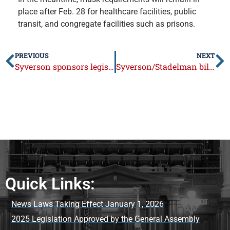
place after Feb. 28 for healthcare facilities, public
transit, and congregate facilities such as prisons.
PREVIOUS
NEXT
Syverson sponsors legislation to empower parents
Syverson/Stadelman bill protects residents if local officials charged with crimes put public at risk
Quick Links:
News Laws Taking Effect January 1, 2026
2025 Legislation Approved by the General Assembly