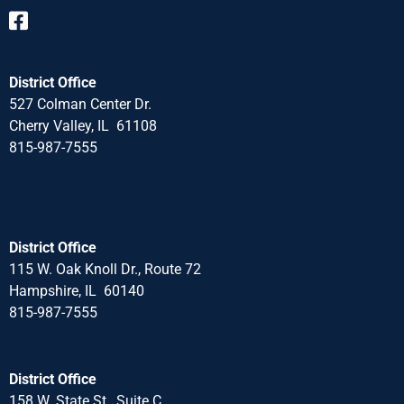
District Office
527 Colman Center Dr.
Cherry Valley, IL 61108
815-987-7555
District Office
115 W. Oak Knoll Dr., Route 72
Hampshire, IL 60140
815-987-7555
District Office
158 W. State St., Suite C