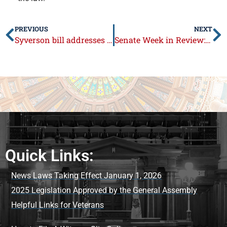
PREVIOUS
NEXT
Syverson bill addresses healthcare facility visitation rights
Senate Week in Review: February 28 – March 4, 2022
Quick Links:
News Laws Taking Effect January 1, 2026
2025 Legislation Approved by the General Assembly
Helpful Links for Veterans