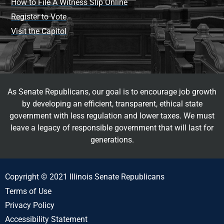
How to File A Witness Slip Online
Register to Vote
Visit the Capitol
As Senate Republicans, our goal is to encourage job growth
by developing an efficient, transparent, ethical state
government with less regulation and lower taxes. We must
leave a legacy of responsible government that will last for
generations.
Copyright © 2021 Illinois Senate Republicans
Terms of Use
Privacy Policy
Accessibility Statement