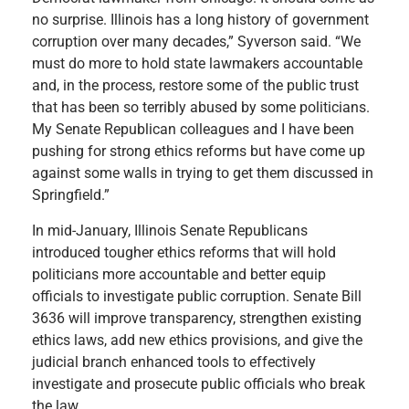
no surprise. Illinois has a long history of government
corruption over many decades,” Syverson said. “We
must do more to hold state lawmakers accountable
and, in the process, restore some of the public trust
that has been so terribly abused by some politicians.
My Senate Republican colleagues and I have been
pushing for strong ethics reforms but have come up
against some walls in trying to get them discussed in
Springfield.”
In mid-January, Illinois Senate Republicans
introduced tougher ethics reforms that will hold
politicians more accountable and better equip
officials to investigate public corruption. Senate Bill
3636 will improve transparency, strengthen existing
ethics laws, add new ethics provisions, and give the
judicial branch enhanced tools to effectively
investigate and prosecute public officials who break
the law.