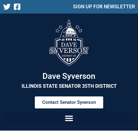
SIGN UP FOR NEWSLETTER
Dave Syverson
ILLINOIS STATE SENATOR 35TH DISTRICT
Contact Senator Syverson