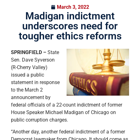
March 3, 2022
Madigan indictment
underscores need for
tougher ethics reforms
SPRINGFIELD –
State
Sen. Dave Syverson
(R-Cherry Valley)
issued a public
statement in response
to the March 2
announcement by
federal officials of a 22-count indictment of former
House Speaker Michael Madigan of Chicago on
public corruption charges.
“Another day, another federal indictment of a former
Democrat lawmaker from Chicago. It should come as