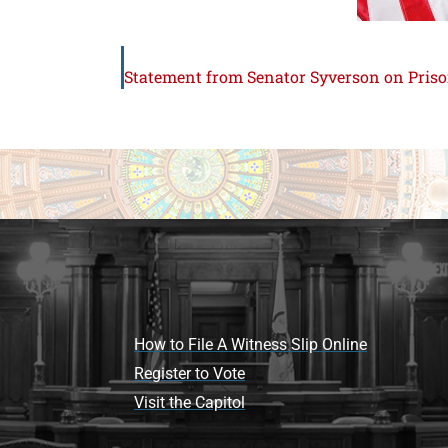
How to File A Witness Slip Online
Register to Vote
Visit the Capitol