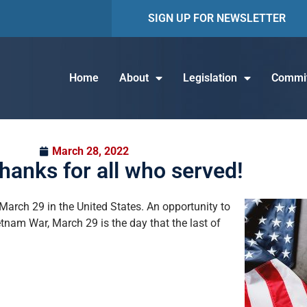
SIGN UP FOR NEWSLETTER
Home
About
Legislation
Commit
March 28, 2022
thanks for all who served!
ch 29 in the United States. An opportunity to
tnam War, March 29 is the day that the last of