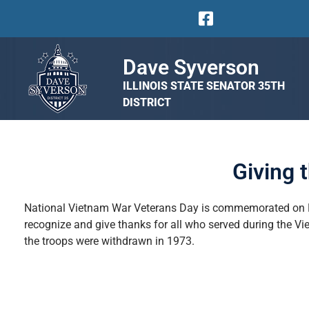
Dave Syverson
ILLINOIS STATE SENATOR 35TH
DISTRICT
Giving 
National
Vietnam War Veterans Day is commemorated on Mar
recognize and give thanks for all who served during the Vie
the troops were withdrawn in 1973.