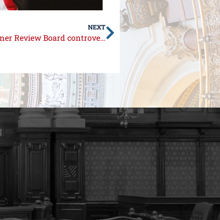
NEXT
Statement from Senator Syverson on Prisoner Review Board controversy