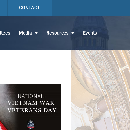
CONTACT
tees
Media
Resources
Events