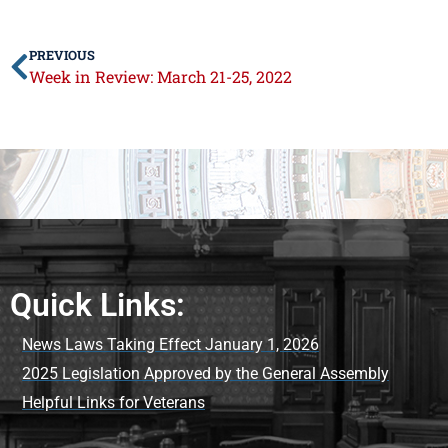
PREVIOUS
Week in Review: March 21-25, 2022
Quick Links:
News Laws Taking Effect January 1, 2026
2025 Legislation Approved by the General Assembly
Helpful Links for Veterans