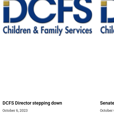
DCFS Director stepping down
Senate
October 6, 2023
October 