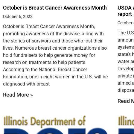
October is Breast Cancer Awareness Month
USDA a
report
October 6, 2023
October 
October is Breast Cancer Awareness Month,
The U.S
promoting awareness of the disease, along with
announc
the stories of survivors and those who lost their
systems
lives. Numerous breast cancer organizations also
state’s
hold fundraisers to help generate money for
water a
research on treatments to help patients.
Develop
According to the National Breast Cancer
private
Foundation, one in eight women in the U.S. will be
aimed a
diagnosed with breast
disposa
Read More »
Read M