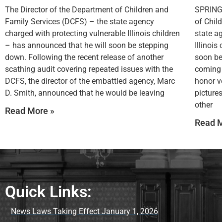
The Director of the Department of Children and
SPRINGF
Family Services (DCFS) – the state agency
of Chil
charged with protecting vulnerable Illinois children
state a
– has announced that he will soon be stepping
Illinoi
down. Following the recent release of another
soon be
scathing audit covering repeated issues with the
coming 
DCFS, the director of the embattled agency, Marc
honor v
D. Smith, announced that he would be leaving
picture
other
Read More »
Read M
Quick Links:
News Laws Taking Effect January 1, 2026