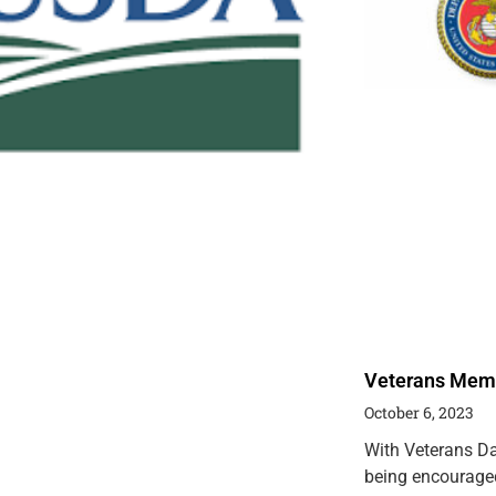
Veterans Memor
October 6, 2023
With Veterans Da
being encouraged