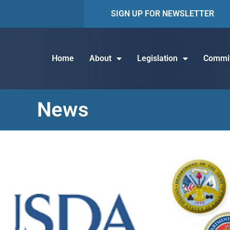
SIGN UP FOR NEWSLETTER
Home
About
Legislation
Commit
News