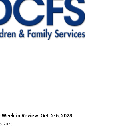
 Week in Review: Oct. 2-6, 2023
6, 2023