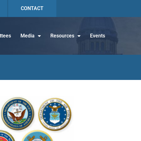
CONTACT
tees
Media
Resources
Events