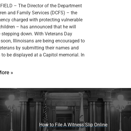
IELD – The Director of the Department
dren and Family Services (DCFS) – the
gency charged with protecting vulnerable
s children – has announced that he will
 stepping down. With Veterans Day
soon, Illinoisans are being encouraged to
eterans by submitting their names and
s to be displayed at a Capitol memorial. In
ore »
How to File A Witness Slip Online