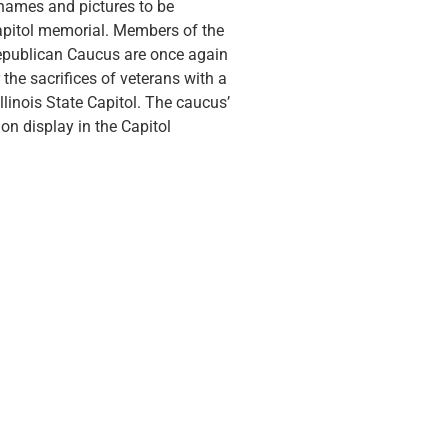
 names and pictures to be
apitol memorial. Members of the
Republican Caucus are once again
the sacrifices of veterans with a
llinois State Capitol. The caucus’
on display in the Capitol