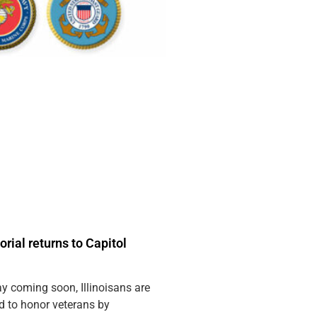
ial returns to Capitol
y coming soon, Illinoisans are
 to honor veterans by