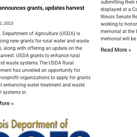
submitting their
nnounces grants, updates harvest
displayed at a C
Illinois Senate 
6, 2023
working to honor 
memorial at the I
. Department of Agriculture (USDA) is
memorial will be 
ing new grants for rural water and waste
, along with offering an update on the
Read More »
 harvest. USDA grants to enhance rural
nd waste systems The USDA Rural
ment has unveiled an opportunity for
 nonprofit organizations to apply for grants
t enhancing water treatment and waste
l systems in
ore »