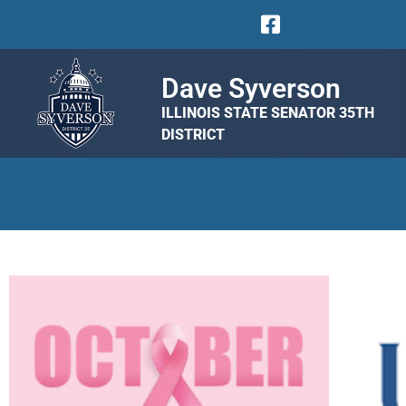
Dave Syverson
ILLINOIS STATE SENATOR 35TH
DISTRICT