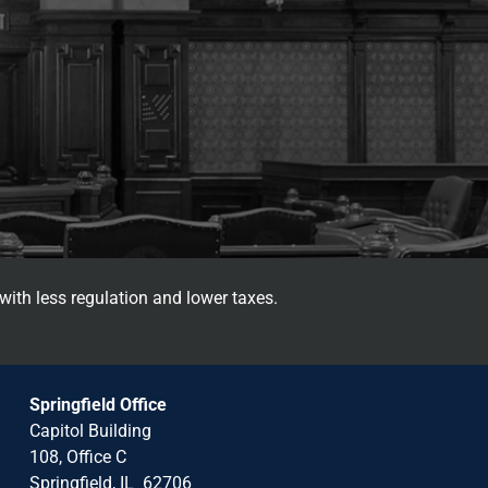
with less regulation and lower taxes.
Springfield Office
Capitol Building
108, Office C
Springfield, IL 62706