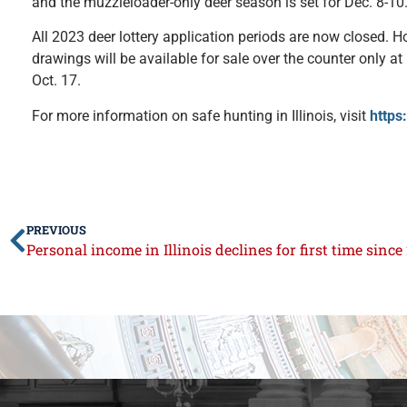
and the muzzleloader-only deer season is set for Dec. 8-10
All 2023 deer lottery application periods are now closed. H
drawings will be available for sale over the counter only at
Oct. 17.
For more information on safe hunting in Illinois, visit
https
PREVIOUS
Personal income in Illinois declines for first time since