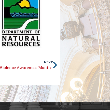
NEXT
c Violence Awareness Month