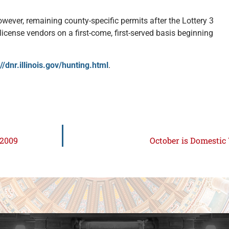
.
owever, remaining county-specific permits after the Lottery 3
 license vendors on a first-come, first-served basis beginning
://dnr.illinois.gov/hunting.html
.
 2009
October is Domesti