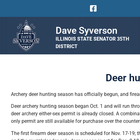
Dave Syverson
ILLINOIS STATE SENATOR 35TH
DISTRICT
Deer hu
Archery deer hunting season has officially begun, and firea
Deer archery hunting season began Oct. 1 and will run throug
deer archery either-sex permit is already closed. A combinat
only permit are still available for purchase over the counter
The first firearm deer season is scheduled for Nov. 17-19; 