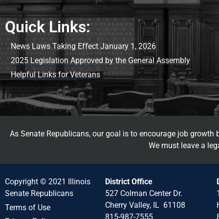
Quick Links:
News Laws Taking Effect January 1, 2026
2025 Legislation Approved by the General Assembly
Helpful Links for Veterans
As Senate Republicans, our goal is to encourage job growth by
We must leave a lega
Copyright © 2021 Illinois
District Office
Senate Republicans
527 Colman Center Dr.
Cherry Valley, IL 61108
Terms of Use
815-987-7555