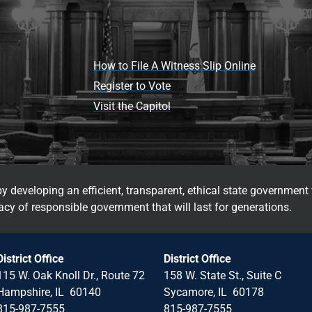
How to File A Witness Slip Online
Register to Vote
Visit the Capitol
 developing an efficient, transparent, ethical state government 
cy of responsible government that will last for generations.
District Office
District Office
115 W. Oak Knoll Dr., Route 72
158 W. State St., Suite C
Hampshire, IL 60140
Sycamore, IL 60178
815-987-7555
815-987-7555