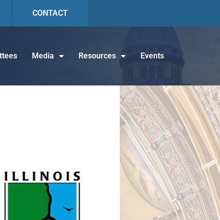
CONTACT
tees
Media
Resources
Events