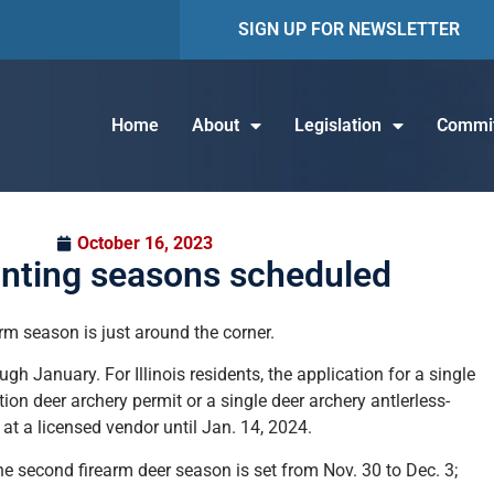
SIGN UP FOR NEWSLETTER
Home
About
Legislation
Commit
October 16, 2023
nting seasons scheduled
rm season is just around the corner.
h January. For Illinois residents, the application for a single
ion deer archery permit or a single deer archery antlerless-
 at a licensed vendor until Jan. 14, 2024.
the second firearm deer season is set from Nov. 30 to Dec. 3;