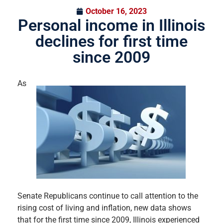
October 16, 2023
Personal income in Illinois
declines for first time
since 2009
As
Senate Republicans continue to call attention to the
rising cost of living and inflation, new data shows
that for the first time since 2009, Illinois experienced