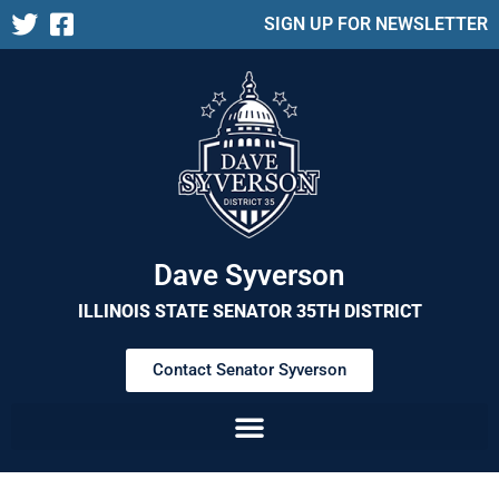
SIGN UP FOR NEWSLETTER
Dave Syverson
ILLINOIS STATE SENATOR 35TH DISTRICT
Contact Senator Syverson