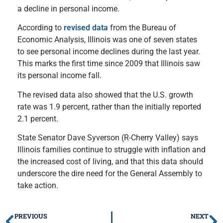
a decline in personal income.
According to
revised data
from the Bureau of
Economic Analysis, Illinois was one of seven states
to see personal income declines during the last year.
This marks the first time since 2009 that Illinois saw
its personal income fall.
The revised data also showed that the U.S. growth
rate was 1.9 percent, rather than the initially reported
2.1 percent.
State Senator Dave Syverson (R-Cherry Valley) says
Illinois families continue to struggle with inflation and
the increased cost of living, and that this data should
underscore the dire need for the General Assembly to
take action.
PREVIOUS
NEXT