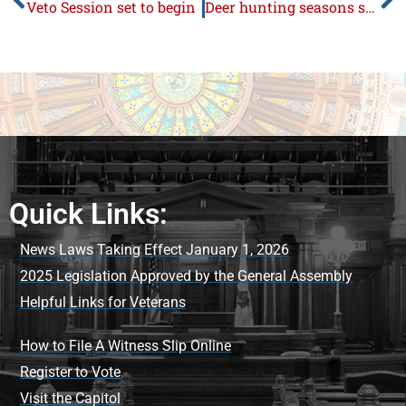
Veto Session set to begin
Deer hunting seasons scheduled
Quick Links:
News Laws Taking Effect January 1, 2026
2025 Legislation Approved by the General Assembly
Helpful Links for Veterans
How to File A Witness Slip Online
Register to Vote
Visit the Capitol