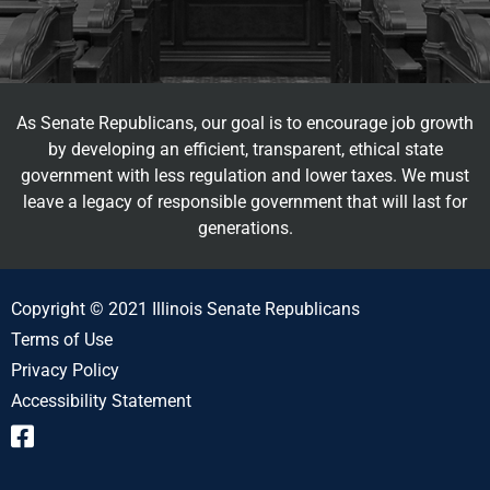
As Senate Republicans, our goal is to encourage job growth
by developing an efficient, transparent, ethical state
government with less regulation and lower taxes. We must
leave a legacy of responsible government that will last for
generations.
Copyright © 2021 Illinois Senate Republicans
Terms of Use
Privacy Policy
Accessibility Statement