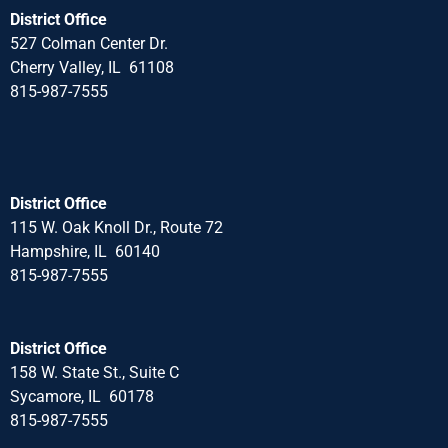
District Office
527 Colman Center Dr.
Cherry Valley, IL 61108
815-987-7555
District Office
115 W. Oak Knoll Dr., Route 72
Hampshire, IL 60140
815-987-7555
District Office
158 W. State St., Suite C
Sycamore, IL 60178
815-987-7555