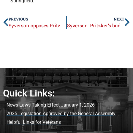
Springfield.
PREVIOUS
NEXT
Syverson opposes Pritzker’s budget that hikes taxes by nearly $1 billion
Syverson: Pritzker’s budget hikes taxes by nearly $1 billion
Quick Links:
News Laws Taking Effect January 1, 2026
2025 Legislation Approved by the General Assembly
Helpful Links for Veterans