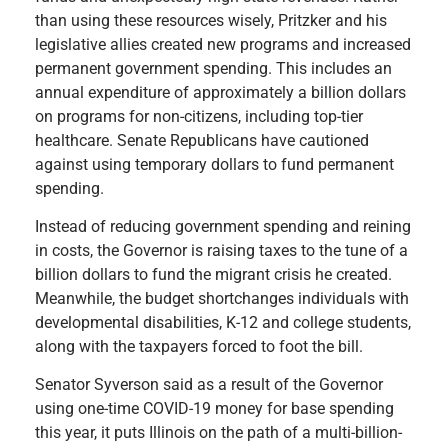
than using these resources wisely, Pritzker and his
legislative allies created new programs and increased
permanent government spending. This includes an
annual expenditure of approximately a billion dollars
on programs for non-citizens, including top-tier
healthcare. Senate Republicans have cautioned
against using temporary dollars to fund permanent
spending.
Instead of reducing government spending and reining
in costs, the Governor is raising taxes to the tune of a
billion dollars to fund the migrant crisis he created.
Meanwhile, the budget shortchanges individuals with
developmental disabilities, K-12 and college students,
along with the taxpayers forced to foot the bill.
Senator Syverson said as a result of the Governor
using one-time COVID-19 money for base spending
this year, it puts Illinois on the path of a multi-billion-