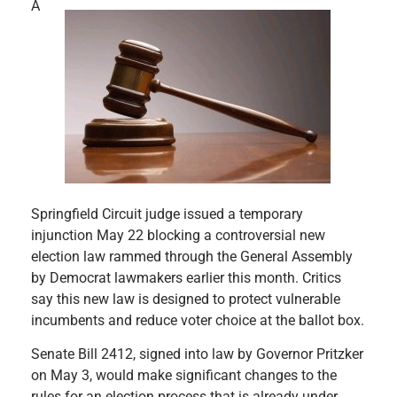
A
Springfield Circuit judge issued a temporary
injunction May 22 blocking a controversial new
election law rammed through the General Assembly
by Democrat lawmakers earlier this month. Critics
say this new law is designed to protect vulnerable
incumbents and reduce voter choice at the ballot box.
Senate Bill 2412, signed into law by Governor Pritzker
on May 3, would make significant changes to the
rules for an election process that is already under