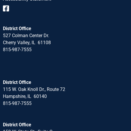
District Office
527 Colman Center Dr.
Cherry Valley, IL 61108
815-987-7555
District Office
115 W. Oak Knoll Dr., Route 72
Hampshire, IL 60140
815-987-7555
District Office