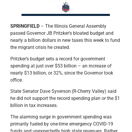
S
PRINGFIELD
– The Illinois General Assembly
passed Governor JB Pritzker’s bloated budget and
nearly a billion dollars in new taxes this week to fund
the migrant crisis he created.
Pritzker’s budget sets a record for government
spending at just over $53 billion – an increase of
nearly $13 billion, or 32%, since the Governor took
office.
State Senator Dave Syverson (R-Cherry Valley) said
he did not support the record spending plan or the $1
billion in tax increases.
The alarming surge in government spending was
primarily fueled by one-time emergency COVID-19
funds and unexpectedly high state revenues. Rather