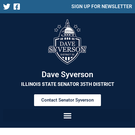
SIGN UP FOR NEWSLETTER
Dave Syverson
ILLINOIS STATE SENATOR 35TH DISTRICT
Contact Senator Syverson