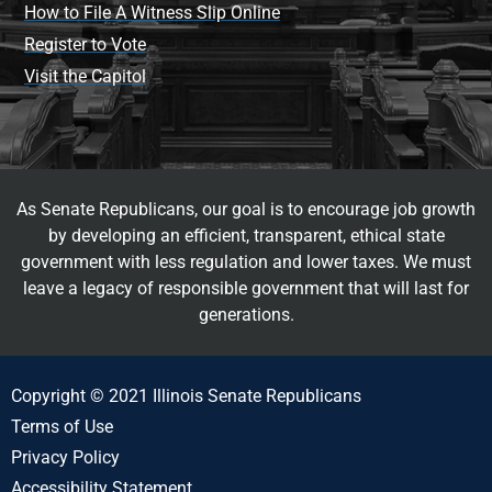
How to File A Witness Slip Online
Register to Vote
Visit the Capitol
As Senate Republicans, our goal is to encourage job growth
by developing an efficient, transparent, ethical state
government with less regulation and lower taxes. We must
leave a legacy of responsible government that will last for
generations.
Copyright © 2021 Illinois Senate Republicans
Terms of Use
Privacy Policy
Accessibility Statement