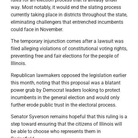
way. Most notably, it would end the slating process
currently taking place in districts throughout the state,
eliminating challengers that entrenched incumbents
could face in November.
The temporary injunction comes after a lawsuit was
filed alleging violations of constitutional voting rights,
preventing free and fair elections for the people of
Illinois.
Republican lawmakers opposed the legislation earlier
this month, noting that this proposal was a blatant
power grab by Democrat leaders looking to protect
incumbents in the general election and would only
further erode public trust in the electoral process.
Senator Syverson remains hopeful that this ruling is a
step toward ensuring that the citizens of Illinois will
be able to choose who represents them in