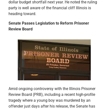
dollar budget shortfall next year. He noted the ruling
party is well aware of the financial cliff Illinois is
heading toward.
Senate Passes Legislation to Reform Prisoner
Review Board
Amid ongoing controversy with the Illinois Prisoner
Review Board (PRB), including a recent high-profile
tragedy where a young boy was murdered by an
offender just days after his release, the Senate has