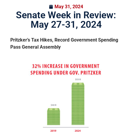
May 31, 2024
Senate Week in Review:
May 27-31, 2024
Pritzker’s Tax Hikes, Record Government Spending
Pass General Assembly