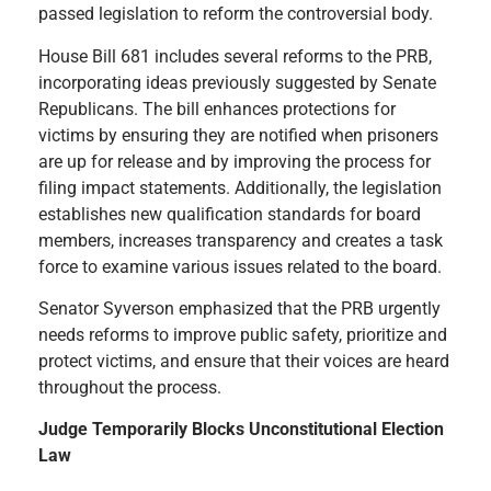
passed legislation to reform the controversial body.
House Bill 681 includes several reforms to the PRB,
incorporating ideas previously suggested by Senate
Republicans. The bill enhances protections for
victims by ensuring they are notified when prisoners
are up for release and by improving the process for
filing impact statements. Additionally, the legislation
establishes new qualification standards for board
members, increases transparency and creates a task
force to examine various issues related to the board.
Senator Syverson emphasized that the PRB urgently
needs reforms to improve public safety, prioritize and
protect victims, and ensure that their voices are heard
throughout the process.
Judge Temporarily Blocks Unconstitutional Election
Law