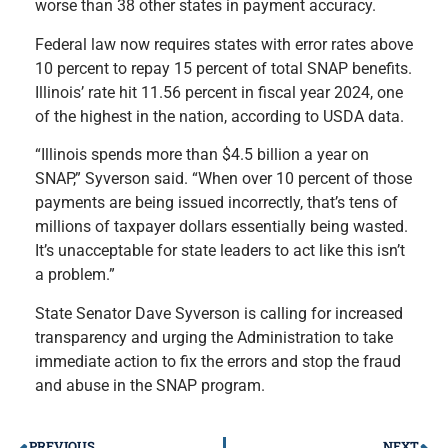
worse than 38 other states in payment accuracy.
Federal law now requires states with error rates above
10 percent to repay 15 percent of total SNAP benefits.
Illinois’ rate hit 11.56 percent in fiscal year 2024, one
of the highest in the nation, according to USDA data.
“Illinois spends more than $4.5 billion a year on
SNAP,” Syverson said. “When over 10 percent of those
payments are being issued incorrectly, that’s tens of
millions of taxpayer dollars essentially being wasted.
It’s unacceptable for state leaders to act like this isn’t
a problem.”
State Senator Dave Syverson is calling for increased
transparency and urging the Administration to take
immediate action to fix the errors and stop the fraud
and abuse in the SNAP program.
PREVIOUS
NEXT