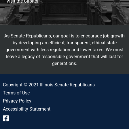
Visit the Capitol
As Senate Republicans, our goal is to encourage job growth
by developing an efficient, transparent, ethical state
government with less regulation and lower taxes. We must
leave a legacy of responsible government that will last for
generations.
Copyright © 2021 Illinois Senate Republicans
Terms of Use
Privacy Policy
Accessibility Statement