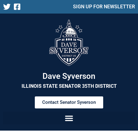
SIGN UP FOR NEWSLETTER
Dave Syverson
ILLINOIS STATE SENATOR 35TH DISTRICT
Contact Senator Syverson