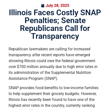
July 28, 2025
Illinois Faces Costly SNAP
Penalties; Senate
Republicans Call for
Transparency
Republican lawmakers are calling for increased
transparency after recent reports have emerged
showing Illinois could owe the federal government
over $700 million annually due to high error rates in
its administration of the Supplemental Nutrition
Assistance Program (SNAP).
SNAP provides food benefits to low-income families
to help supplement their grocery budgets. However,
Illinois has recently been found to have one of the
highest error rates in the country, currently ranking