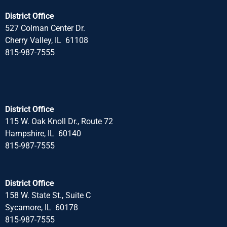
District Office
527 Colman Center Dr.
Cherry Valley, IL 61108
815-987-7555
District Office
115 W. Oak Knoll Dr., Route 72
Hampshire, IL 60140
815-987-7555
District Office
158 W. State St., Suite C
Sycamore, IL 60178
815-987-7555