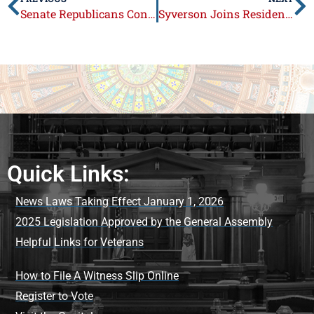
Senate Republicans Continue Calls on Governor to Veto SB 328
Syverson Joins Residents at Loves Park Festival and Firefighters’ Fundraiser
Quick Links:
News Laws Taking Effect January 1, 2026
2025 Legislation Approved by the General Assembly
Helpful Links for Veterans
How to File A Witness Slip Online
Register to Vote