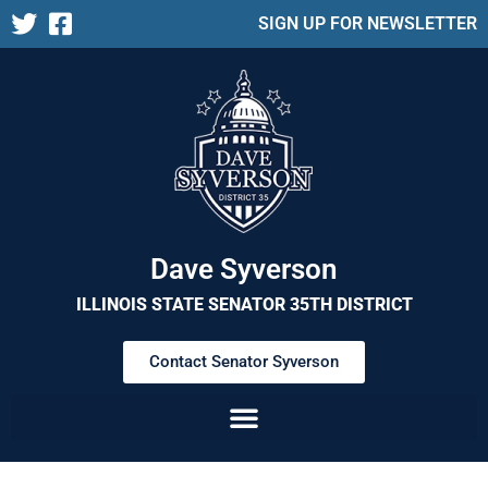
SIGN UP FOR NEWSLETTER
Dave Syverson
ILLINOIS STATE SENATOR 35TH DISTRICT
Contact Senator Syverson