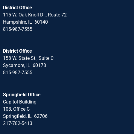
District Office
115 W. Oak Knoll Dr., Route 72
Hampshire, IL 60140
815-987-7555
District Office
158 W. State St., Suite C
Sycamore, IL 60178
815-987-7555
Springfield Office
Capitol Building
108, Office C
Springfield, IL 62706
217-782-5413