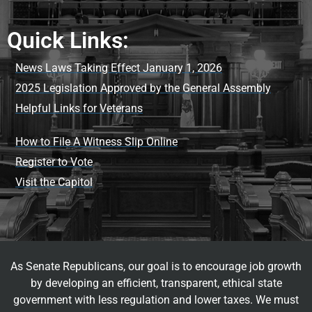
Quick Links:
News Laws Taking Effect January 1, 2026
2025 Legislation Approved by the General Assembly
Helpful Links for Veterans
How to File A Witness Slip Online
Register to Vote
Visit the Capitol
As Senate Republicans, our goal is to encourage job growth
by developing an efficient, transparent, ethical state
government with less regulation and lower taxes. We must