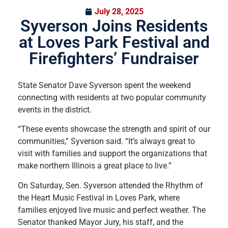
July 28, 2025
Syverson Joins Residents
at Loves Park Festival and
Firefighters’ Fundraiser
State Senator Dave Syverson spent the weekend
connecting with residents at two popular community
events in the district.
“These events showcase the strength and spirit of our
communities,” Syverson said. “It’s always great to
visit with families and support the organizations that
make northern Illinois a great place to live.”
On Saturday, Sen. Syverson attended the Rhythm of
the Heart Music Festival in Loves Park, where
families enjoyed live music and perfect weather. The
Senator thanked Mayor Jury, his staff, and the