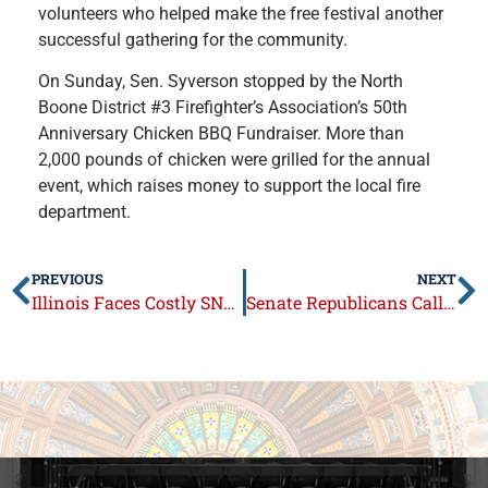
volunteers who helped make the free festival another
successful gathering for the community.
On Sunday, Sen. Syverson stopped by the North
Boone District #3 Firefighter’s Association’s 50th
Anniversary Chicken BBQ Fundraiser. More than
2,000 pounds of chicken were grilled for the annual
event, which raises money to support the local fire
department.
PREVIOUS
NEXT
Illinois Faces Costly SNAP Penalties; Senate Republicans Call for Transparency
Senate Republicans Call Out Pritzker’s Redistricting Record