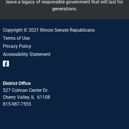
leave a legacy of responsible government that will last for
generations.
Copyright © 2021 Illinois Senate Republicans
Terms of Use
Privacy Policy
Accessibility Statement
District Office
527 Colman Center Dr.
Cherry Valley, IL 61108
815-987-7555