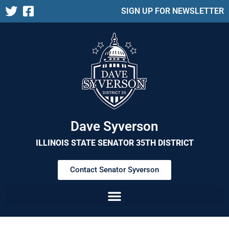
SIGN UP FOR NEWSLETTER
Dave Syverson
ILLINOIS STATE SENATOR 35TH DISTRICT
Contact Senator Syverson