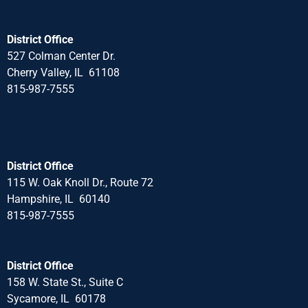
District Office
527 Colman Center Dr.
Cherry Valley, IL 61108
815-987-7555
District Office
115 W. Oak Knoll Dr., Route 72
Hampshire, IL 60140
815-987-7555
District Office
158 W. State St., Suite C
Sycamore, IL 60178