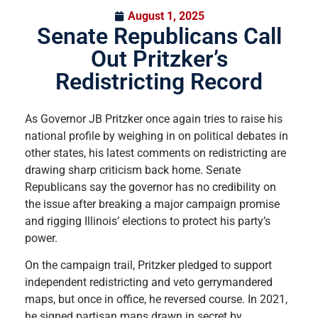
August 1, 2025
Senate Republicans Call
Out Pritzker’s
Redistricting Record
As Governor JB Pritzker once again tries to raise his
national profile by weighing in on political debates in
other states, his latest comments on redistricting are
drawing sharp criticism back home. Senate
Republicans say the governor has no credibility on
the issue after breaking a major campaign promise
and rigging Illinois’ elections to protect his party’s
power.
On the campaign trail, Pritzker pledged to support
independent redistricting and veto gerrymandered
maps, but once in office, he reversed course. In 2021,
he signed partisan maps drawn in secret by