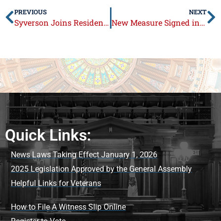
PREVIOUS
NEXT
Syverson Joins Residents at Loves Park Festival and Firefighters’ Fundraiser
New Measure Signed into Law Targeting Gun Owners
Quick Links:
News Laws Taking Effect January 1, 2026
2025 Legislation Approved by the General Assembly
Helpful Links for Veterans
How to File A Witness Slip Online