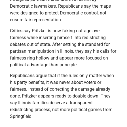
Democratic lawmakers. Republicans say the maps
were designed to protect Democratic control, not
ensure fair representation.
Critics say Pritzker is now faking outrage over
fairness while inserting himself into redistricting
debates out of state. After setting the standard for
partisan manipulation in Illinois, they say his calls for
fairness ring hollow and appear more focused on
political advantage than principle.
Republicans argue that if the rules only matter when
his party benefits, it was never about voters or
fairness. Instead of correcting the damage already
done, Pritzker appears ready to double down. They
say Illinois families deserve a transparent
redistricting process, not more political games from
Springfield.