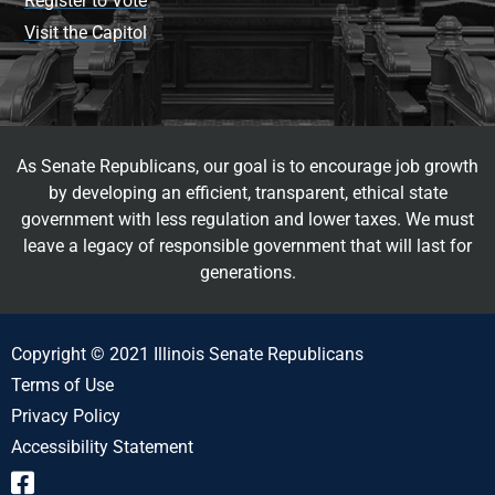
Register to Vote
Visit the Capitol
As Senate Republicans, our goal is to encourage job growth
by developing an efficient, transparent, ethical state
government with less regulation and lower taxes. We must
leave a legacy of responsible government that will last for
generations.
Copyright © 2021 Illinois Senate Republicans
Terms of Use
Privacy Policy
Accessibility Statement