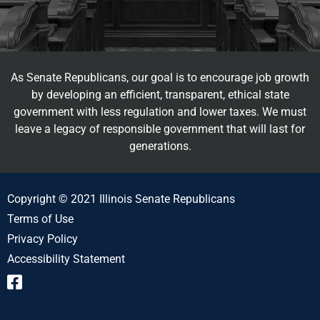
As Senate Republicans, our goal is to encourage job growth
by developing an efficient, transparent, ethical state
government with less regulation and lower taxes. We must
leave a legacy of responsible government that will last for
generations.
Copyright © 2021 Illinois Senate Republicans
Terms of Use
Privacy Policy
Accessibility Statement