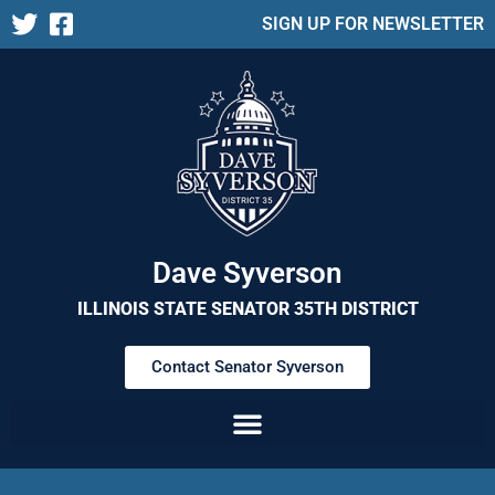
SIGN UP FOR NEWSLETTER
Dave Syverson
ILLINOIS STATE SENATOR 35TH DISTRICT
Contact Senator Syverson