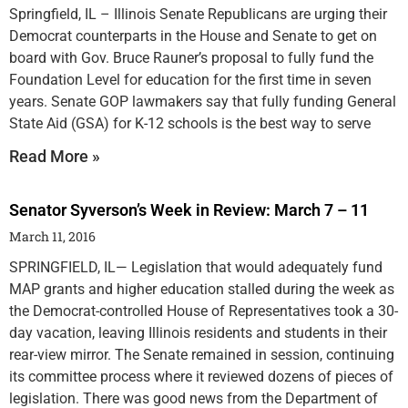
Springfield, IL – Illinois Senate Republicans are urging their
Democrat counterparts in the House and Senate to get on
board with Gov. Bruce Rauner’s proposal to fully fund the
Foundation Level for education for the first time in seven
years. Senate GOP lawmakers say that fully funding General
State Aid (GSA) for K-12 schools is the best way to serve
Read More »
Senator Syverson’s Week in Review: March 7 – 11
March 11, 2016
SPRINGFIELD, IL— Legislation that would adequately fund
MAP grants and higher education stalled during the week as
the Democrat-controlled House of Representatives took a 30-
day vacation, leaving Illinois residents and students in their
rear-view mirror. The Senate remained in session, continuing
its committee process where it reviewed dozens of pieces of
legislation. There was good news from the Department of