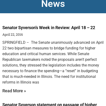
News
Senator Syverson’s Week in Review: April 18 – 22
April 22, 2016
SPRINGFIELD – The Senate unanimously advanced on April
22 two bipartisan measures to bridge funding for higher
education and critical human services. While Senate
Republican lawmakers noted the proposals aren’t perfect
solutions, they stressed the legislation includes the money
necessary to finance the spending—a “reset” in budgeting
that is much-needed in Illinois. The need for institutional
reforms in Illinois was
Read More »
Senator Syverson statement on passage of higher