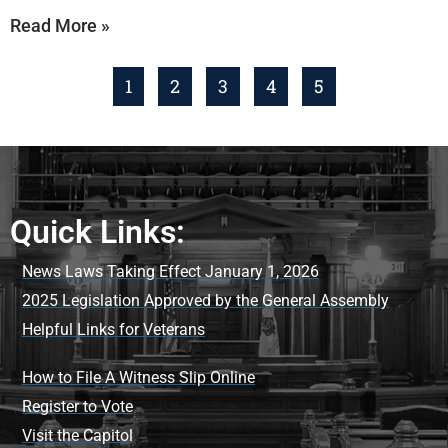
Read More »
1
2
3
4
5
Quick Links:
News Laws Taking Effect January 1, 2026
2025 Legislation Approved by the General Assembly
Helpful Links for Veterans
How to File A Witness Slip Online
Register to Vote
Visit the Capitol