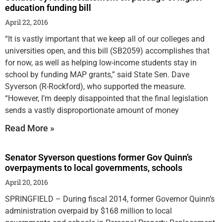
education funding bill
April 22, 2016
“It is vastly important that we keep all of our colleges and
universities open, and this bill (SB2059) accomplishes that
for now, as well as helping low-income students stay in
school by funding MAP grants,” said State Sen. Dave
Syverson (R-Rockford), who supported the measure.
“However, I’m deeply disappointed that the final legislation
sends a vastly disproportionate amount of money
Read More »
Senator Syverson questions former Gov Quinn’s
overpayments to local governments, schools
April 20, 2016
SPRINGFIELD – During fiscal 2014, former Governor Quinn’s
administration overpaid by $168 million to local