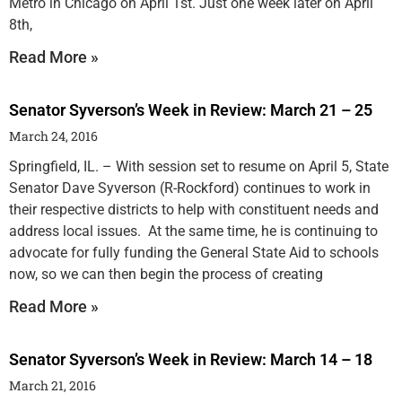
Metro in Chicago on April 1st. Just one week later on April
8th,
Read More »
Senator Syverson’s Week in Review: March 21 – 25
March 24, 2016
Springfield, IL. – With session set to resume on April 5, State
Senator Dave Syverson (R-Rockford) continues to work in
their respective districts to help with constituent needs and
address local issues. At the same time, he is continuing to
advocate for fully funding the General State Aid to schools
now, so we can then begin the process of creating
Read More »
Senator Syverson’s Week in Review: March 14 – 18
March 21, 2016