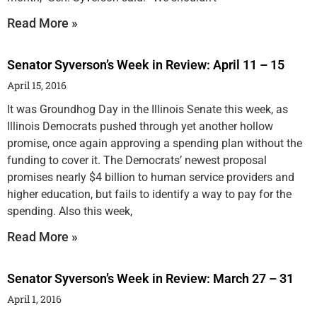
Read More »
Senator Syverson’s Week in Review: April 11 – 15
April 15, 2016
It was Groundhog Day in the Illinois Senate this week, as
Illinois Democrats pushed through yet another hollow
promise, once again approving a spending plan without the
funding to cover it. The Democrats’ newest proposal
promises nearly $4 billion to human service providers and
higher education, but fails to identify a way to pay for the
spending. Also this week,
Read More »
Senator Syverson’s Week in Review: March 27 – 31
April 1, 2016