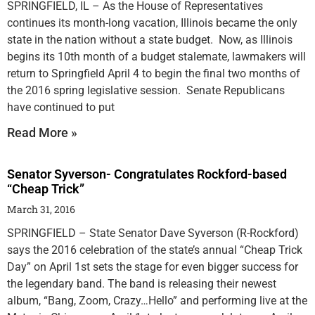
SPRINGFIELD, IL – As the House of Representatives
continues its month-long vacation, Illinois became the only
state in the nation without a state budget. Now, as Illinois
begins its 10th month of a budget stalemate, lawmakers will
return to Springfield April 4 to begin the final two months of
the 2016 spring legislative session. Senate Republicans
have continued to put
Read More »
Senator Syverson- Congratulates Rockford-based
“Cheap Trick”
March 31, 2016
SPRINGFIELD – State Senator Dave Syverson (R-Rockford)
says the 2016 celebration of the state’s annual “Cheap Trick
Day” on April 1st sets the stage for even bigger success for
the legendary band. The band is releasing their newest
album, “Bang, Zoom, Crazy…Hello” and performing live at the