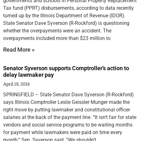
governments and schools in Personal Property Replacement
Tax fund (PPRT) disbursements, according to data recently
turned up by the Illinois Department of Revenue (IDOR).
State Senator Dave Syverson (R-Rockford) is questioning
whether the overpayments were an accident. The
overpayments included more than $23 million to
Read More »
Senator Syverson supports Comptroller’s action to
delay lawmaker pay
April 19, 2016
SPRINGFIELD – State Senator Dave Syverson (R-Rockford)
says Illinois Comptroller Leslie Geissler Munger made the
right move by putting lawmaker and constitutional officer
salaries at the back of the payment line. “It isn’t fair for state
vendors and social service programs to be waiting months
for payment while lawmakers were paid on time every
month,” Sen. Syverson said. “We shouldn’t