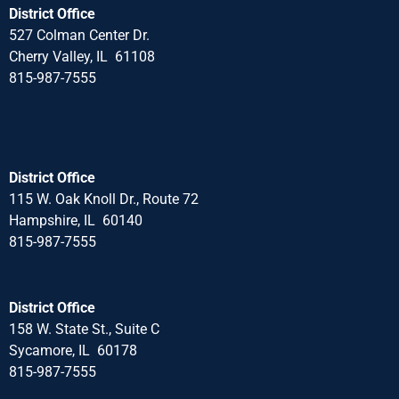
District Office
527 Colman Center Dr.
Cherry Valley, IL 61108
815-987-7555
District Office
115 W. Oak Knoll Dr., Route 72
Hampshire, IL 60140
815-987-7555
District Office
158 W. State St., Suite C
Sycamore, IL 60178
815-987-7555