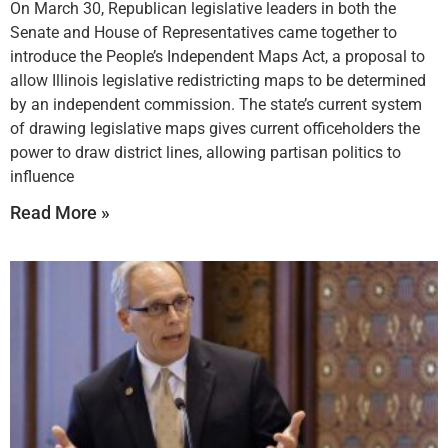
On March 30, Republican legislative leaders in both the
Senate and House of Representatives came together to
introduce the People’s Independent Maps Act, a proposal to
allow Illinois legislative redistricting maps to be determined
by an independent commission. The state’s current system
of drawing legislative maps gives current officeholders the
power to draw district lines, allowing partisan politics to
influence
Read More »