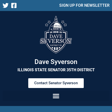
SIGN UP FOR NEWSLETTER
Dave Syverson
ILLINOIS STATE SENATOR 35TH DISTRICT
Contact Senator Syverson