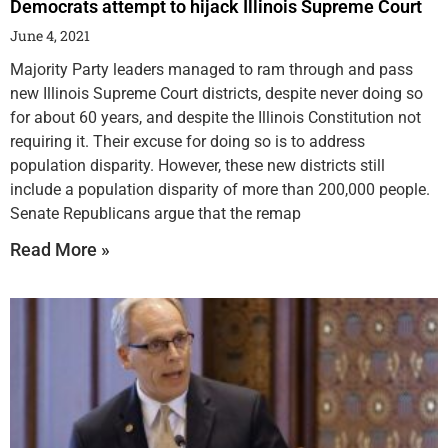
Democrats attempt to hijack Illinois Supreme Court
June 4, 2021
Majority Party leaders managed to ram through and pass
new Illinois Supreme Court districts, despite never doing so
for about 60 years, and despite the Illinois Constitution not
requiring it. Their excuse for doing so is to address
population disparity. However, these new districts still
include a population disparity of more than 200,000 people.
Senate Republicans argue that the remap
Read More »