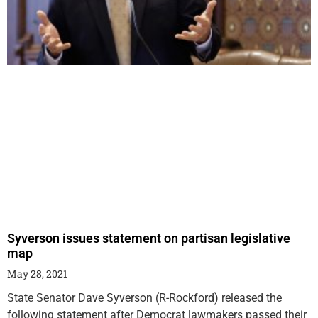
Syverson issues statement on partisan legislative
map
May 28, 2021
State Senator Dave Syverson (R-Rockford) released the
following statement after Democrat lawmakers passed their