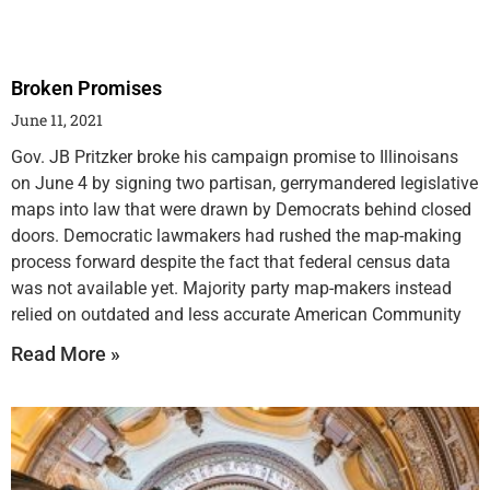
Broken Promises
June 11, 2021
Gov. JB Pritzker broke his campaign promise to Illinoisans
on June 4 by signing two partisan, gerrymandered legislative
maps into law that were drawn by Democrats behind closed
doors. Democratic lawmakers had rushed the map-making
process forward despite the fact that federal census data
was not available yet. Majority party map-makers instead
relied on outdated and less accurate American Community
Read More »