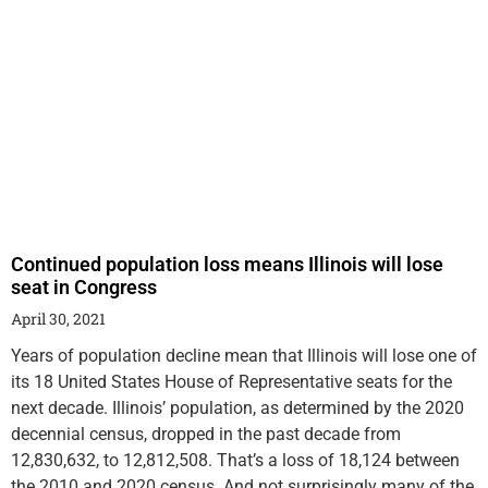
Continued population loss means Illinois will lose
seat in Congress
April 30, 2021
Years of population decline mean that Illinois will lose one of
its 18 United States House of Representative seats for the
next decade. Illinois’ population, as determined by the 2020
decennial census, dropped in the past decade from
12,830,632, to 12,812,508. That’s a loss of 18,124 between
the 2010 and 2020 census. And not surprisingly many of the