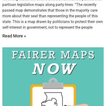
partisan legislative maps along party-lines: “The recently
passed map demonstrates that those in the majority care
more about their seat than representing the people of this
state. This is a map drawn by politicians to protect their own
self-interest in government, not to represent the people
Read More »