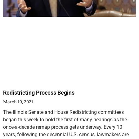
Redistricting Process Begins
March 19, 2021
The Illinois Senate and House Redistricting committees
began this week to hold the first of many hearings as the
once-a-decade remap process gets underway. Every 10
years, following the decennial U.S. census, lawmakers are