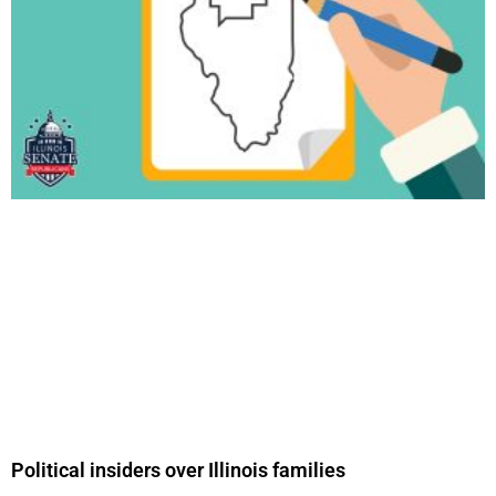
Political insiders over Illinois families