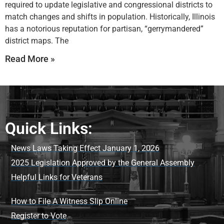
required to update legislative and congressional districts to
match changes and shifts in population. Historically, Illinois
has a notorious reputation for partisan, “gerrymandered”
district maps. The
Read More »
Quick Links:
News Laws Taking Effect January 1, 2026
2025 Legislation Approved by the General Assembly
Helpful Links for Veterans
How to File A Witness Slip Online
Register to Vote