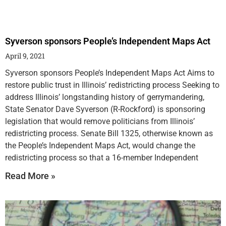
Syverson sponsors People’s Independent Maps Act
April 9, 2021
Syverson sponsors People’s Independent Maps Act Aims to
restore public trust in Illinois’ redistricting process Seeking to
address Illinois’ longstanding history of gerrymandering,
State Senator Dave Syverson (R-Rockford) is sponsoring
legislation that would remove politicians from Illinois’
redistricting process. Senate Bill 1325, otherwise known as
the People’s Independent Maps Act, would change the
redistricting process so that a 16-member Independent
Read More »