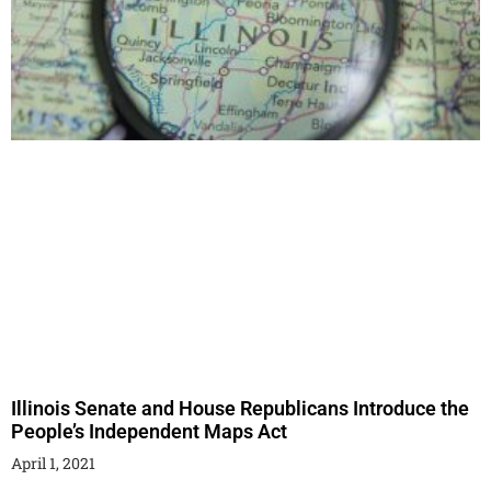
Illinois Senate and House Republicans Introduce the
People’s Independent Maps Act
April 1, 2021