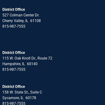
District Office
527 Colman Center Dr.
Cherry Valley, IL 61108
815-987-7555
District Office
115 W. Oak Knoll Dr., Route 72
Hampshire, IL 60140
815-987-7555
District Office
158 W. State St., Suite C
Sycamore, IL 60178
815-987-7555