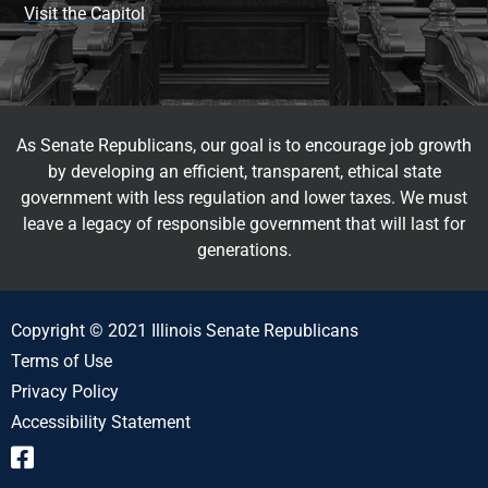
Visit the Capitol
As Senate Republicans, our goal is to encourage job growth
by developing an efficient, transparent, ethical state
government with less regulation and lower taxes. We must
leave a legacy of responsible government that will last for
generations.
Copyright © 2021 Illinois Senate Republicans
Terms of Use
Privacy Policy
Accessibility Statement