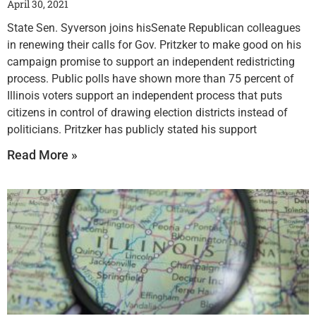
April 30, 2021
State Sen. Syverson joins hisSenate Republican colleagues
in renewing their calls for Gov. Pritzker to make good on his
campaign promise to support an independent redistricting
process. Public polls have shown more than 75 percent of
Illinois voters support an independent process that puts
citizens in control of drawing election districts instead of
politicians. Pritzker has publicly stated his support
Read More »