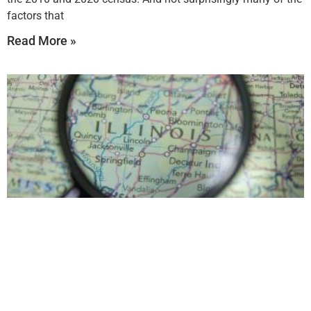
factors that
Read More »