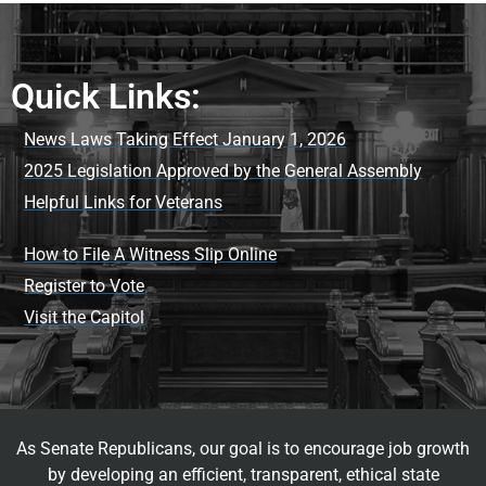
Quick Links:
News Laws Taking Effect January 1, 2026
2025 Legislation Approved by the General Assembly
Helpful Links for Veterans
How to File A Witness Slip Online
Register to Vote
Visit the Capitol
As Senate Republicans, our goal is to encourage job growth
by developing an efficient, transparent, ethical state