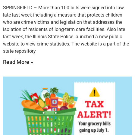
SPRINGFIELD – More than 100 bills were signed into law
late last week including a measure that protects children
who are crime victims and legislation that addresses the
isolation of residents of long-term care facilities. Also late
last week, the Illinois State Police launched a new public
website to view crime statistics. The website is a part of the
state repository
Read More »