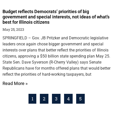
Budget reflects Democrats’ priorities of big
government and special interests, not ideas of what’s
best for Illinois citizens
May 25, 2023
SPRINGFIELD – Gov. JB Pritzker and Democratic legislative
leaders once again chose bigger government and special
interests over plans that better reflect the priorities of Illinois
citizens, approving a $50 billion state spending plan May 25.
State Sen. Dave Syverson (R-Cherry Valley) says Senate
Republicans have for months offered plans that would better
reflect the priorities of hard-working taxpayers, but
Read More »
1
2
3
4
5