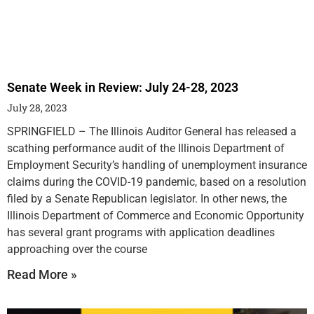
Senate Week in Review: July 24-28, 2023
July 28, 2023
SPRINGFIELD – The Illinois Auditor General has released a
scathing performance audit of the Illinois Department of
Employment Security’s handling of unemployment insurance
claims during the COVID-19 pandemic, based on a resolution
filed by a Senate Republican legislator. In other news, the
Illinois Department of Commerce and Economic Opportunity
has several grant programs with application deadlines
approaching over the course
Read More »