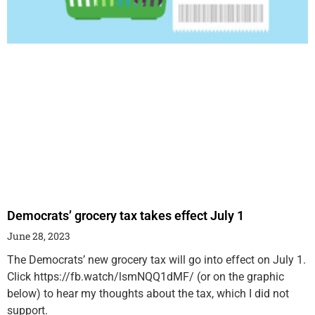
Democrats’ grocery tax takes effect July 1
June 28, 2023
The Democrats’ new grocery tax will go into effect on July 1.
Click https://fb.watch/lsmNQQ1dMF/ (or on the graphic
below) to hear my thoughts about the tax, which I did not
support.