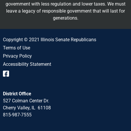
government with less regulation and lower taxes. We must
leave a legacy of responsible government that will last for
generations.
Copyright © 2021 Illinois Senate Republicans
Terms of Use
Privacy Policy
Accessibility Statement
District Office
527 Colman Center Dr.
Cherry Valley, IL 61108
815-987-7555