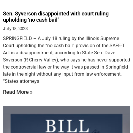
Sen. Syverson disappointed with court ruling
upholding ‘no cash bail’
July 18, 2023
SPRINGFIELD – A July 18 ruling by the Illinois Supreme
Court upholding the “no cash bail” provision of the SAFE-T
Act is a disappointment, according to State Sen. Dave
Syverson (R-Cherry Valley), who says he has never supported
the controversial law or the way it was passed in Springfield
late in the night without any input from law enforcement.
“State’s attorneys
Read More »