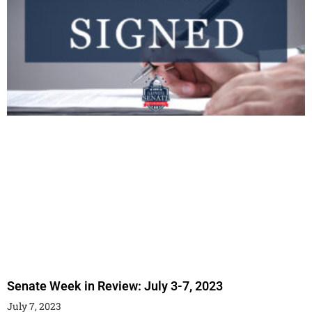
Senate Week in Review: July 3-7, 2023
July 7, 2023