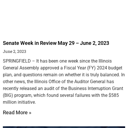
Senate Week in Review May 29 – June 2, 2023
June 2, 2023
SPRINGFIELD – It has been one week since the Illinois
General Assembly approved a Fiscal Year (FY) 2024 budget
plan, and questions remain on whether it is truly balanced. In
other news, the Illinois Office of the Auditor General has
recently released an audit of the Business Interruption Grant
(BIG) program, which found several failures with the $585
million initiative.
Read More »