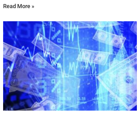
Read More »