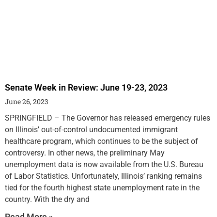
Senate Week in Review: June 19-23, 2023
June 26, 2023
SPRINGFIELD – The Governor has released emergency rules
on Illinois’ out-of-control undocumented immigrant
healthcare program, which continues to be the subject of
controversy. In other news, the preliminary May
unemployment data is now available from the U.S. Bureau
of Labor Statistics. Unfortunately, Illinois’ ranking remains
tied for the fourth highest state unemployment rate in the
country. With the dry and
Read More »