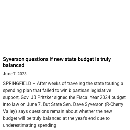
Syverson questions if new state budget is truly
balanced
June 7, 2023
SPRINGFIELD – After weeks of traveling the state touting a
spending plan that failed to win bipartisan legislative
support, Gov. JB Pritzker signed the Fiscal Year 2024 budget
into law on June 7. But State Sen. Dave Syverson (R-Cherry
Valley) says questions remain about whether the new
budget will be truly balanced at the year’s end due to
underestimating spending