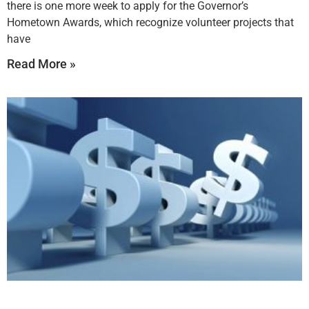
there is one more week to apply for the Governor’s
Hometown Awards, which recognize volunteer projects that
have
Read More »