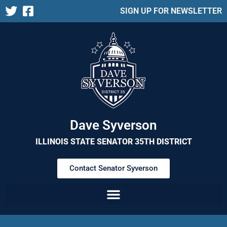
SIGN UP FOR NEWSLETTER
Dave Syverson
ILLINOIS STATE SENATOR 35TH DISTRICT
Contact Senator Syverson