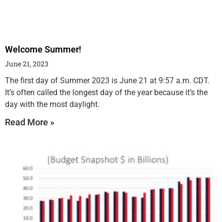
Welcome Summer!
June 21, 2023
The first day of Summer 2023 is June 21 at 9:57 a.m. CDT.
It’s often called the longest day of the year because it’s the
day with the most daylight.
Read More »