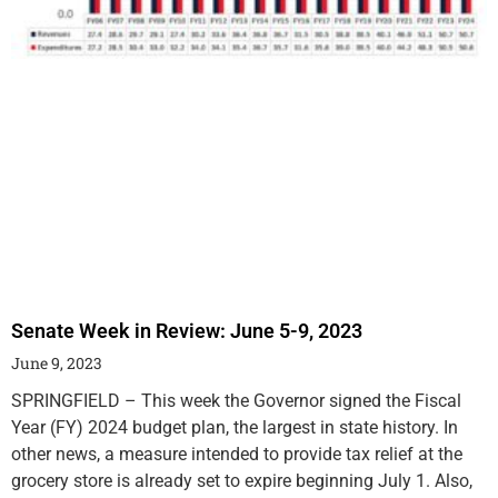
Senate Week in Review: June 5-9, 2023
June 9, 2023
SPRINGFIELD – This week the Governor signed the Fiscal
Year (FY) 2024 budget plan, the largest in state history. In
other news, a measure intended to provide tax relief at the
grocery store is already set to expire beginning July 1. Also,