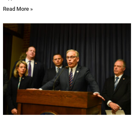
Read More »