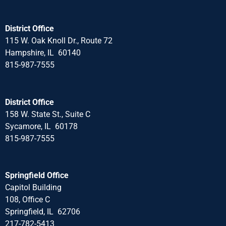
District Office
115 W. Oak Knoll Dr., Route 72
Hampshire, IL 60140
815-987-7555
District Office
158 W. State St., Suite C
Sycamore, IL 60178
815-987-7555
Springfield Office
Capitol Building
108, Office C
Springfield, IL 62706
217-782-5413