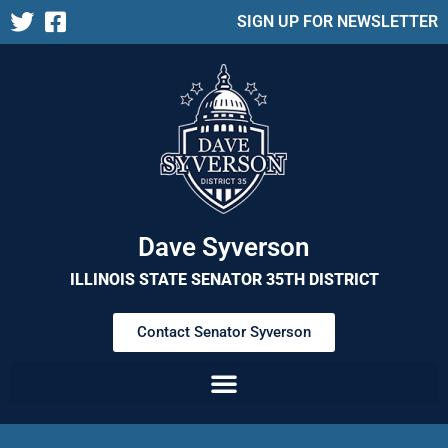
SIGN UP FOR NEWSLETTER
Dave Syverson
ILLINOIS STATE SENATOR 35TH DISTRICT
Contact Senator Syverson