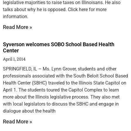
legislative majorities to raise taxes on Illinoisans. He also
talks about why he is opposed. Click here for more
information.
Read More »
Syverson welcomes SOBO School Based Health
Center
April 1, 2014
SPRINGFIELD, IL – Ms. Lynn Grover, students and other
professionals associated with the South Beloit School Based
Health Center (SBHC) traveled to the Illinois State Capitol on
April 1. The students toured the Capitol Complex to learn
more about the Illinois legislative process. They also met
with local legislators to discuss the SBHC and engage in
dialogue about the health
Read More »