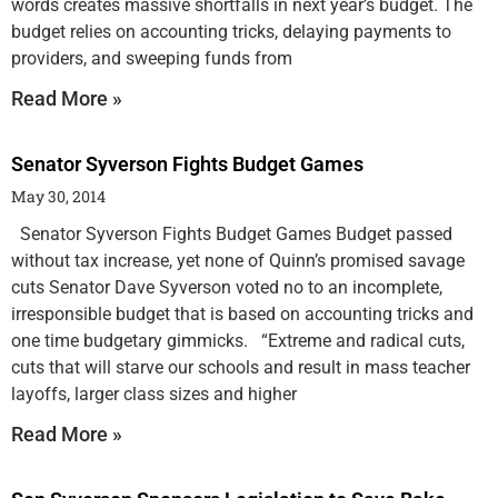
words creates massive shortfalls in next year’s budget. The
budget relies on accounting tricks, delaying payments to
providers, and sweeping funds from
Read More »
Senator Syverson Fights Budget Games
May 30, 2014
Senator Syverson Fights Budget Games Budget passed
without tax increase, yet none of Quinn’s promised savage
cuts Senator Dave Syverson voted no to an incomplete,
irresponsible budget that is based on accounting tricks and
one time budgetary gimmicks. “Extreme and radical cuts,
cuts that will starve our schools and result in mass teacher
layoffs, larger class sizes and higher
Read More »