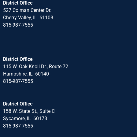
District Office
527 Colman Center Dr.
Cherry Valley, IL 61108
815-987-7555
District Office
115 W. Oak Knoll Dr., Route 72
Hampshire, IL 60140
815-987-7555
District Office
158 W. State St., Suite C
Sycamore, IL 60178
815-987-7555