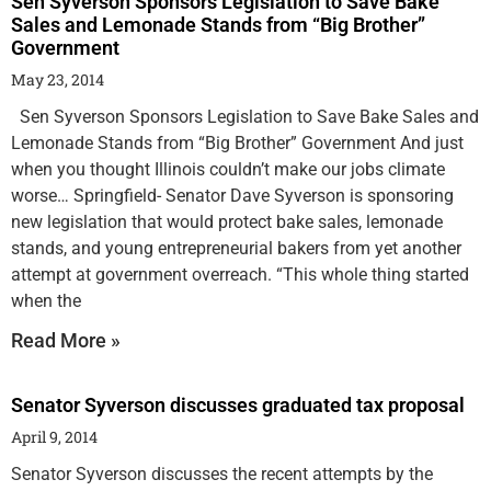
Sen Syverson Sponsors Legislation to Save Bake
Sales and Lemonade Stands from “Big Brother”
Government
May 23, 2014
Sen Syverson Sponsors Legislation to Save Bake Sales and
Lemonade Stands from “Big Brother” Government And just
when you thought Illinois couldn’t make our jobs climate
worse… Springfield- Senator Dave Syverson is sponsoring
new legislation that would protect bake sales, lemonade
stands, and young entrepreneurial bakers from yet another
attempt at government overreach. “This whole thing started
when the
Read More »
Senator Syverson discusses graduated tax proposal
April 9, 2014
Senator Syverson discusses the recent attempts by the