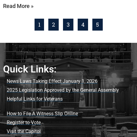
Read More »
1
2
3
4
5
Quick Links:
News Laws Taking Effect January 1, 2026
2025 Legislation Approved by the General Assembly
Helpful Links for Veterans
How to File A Witness Slip Online
Register to Vote
Visit the Capitol