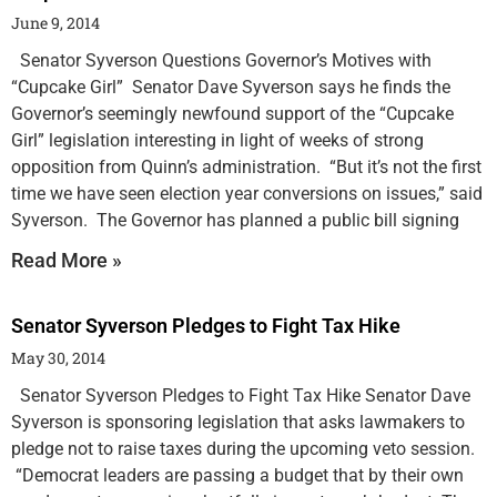
June 9, 2014
Senator Syverson Questions Governor’s Motives with
“Cupcake Girl” Senator Dave Syverson says he finds the
Governor’s seemingly newfound support of the “Cupcake
Girl” legislation interesting in light of weeks of strong
opposition from Quinn’s administration. “But it’s not the first
time we have seen election year conversions on issues,” said
Syverson. The Governor has planned a public bill signing
Read More »
Senator Syverson Pledges to Fight Tax Hike
May 30, 2014
Senator Syverson Pledges to Fight Tax Hike Senator Dave
Syverson is sponsoring legislation that asks lawmakers to
pledge not to raise taxes during the upcoming veto session.
“Democrat leaders are passing a budget that by their own