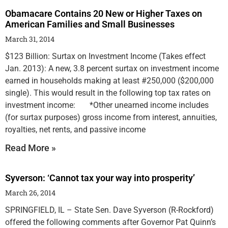
Obamacare Contains 20 New or Higher Taxes on
American Families and Small Businesses
March 31, 2014
$123 Billion: Surtax on Investment Income (Takes effect
Jan. 2013): A new, 3.8 percent surtax on investment income
earned in households making at least #250,000 ($200,000
single). This would result in the following top tax rates on
investment income: *Other unearned income includes
(for surtax purposes) gross income from interest, annuities,
royalties, net rents, and passive income
Read More »
Syverson: ‘Cannot tax your way into prosperity’
March 26, 2014
SPRINGFIELD, IL – State Sen. Dave Syverson (R-Rockford)
offered the following comments after Governor Pat Quinn’s