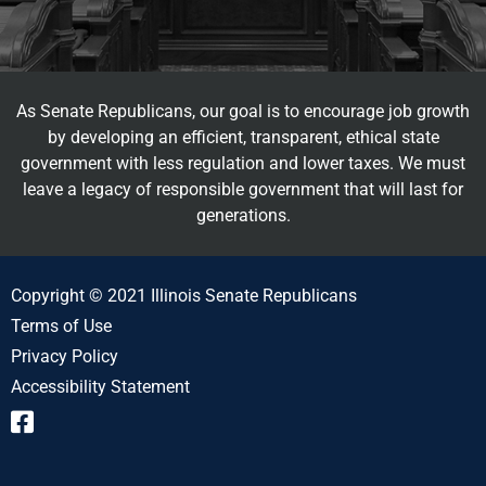
As Senate Republicans, our goal is to encourage job growth
by developing an efficient, transparent, ethical state
government with less regulation and lower taxes. We must
leave a legacy of responsible government that will last for
generations.
Copyright © 2021 Illinois Senate Republicans
Terms of Use
Privacy Policy
Accessibility Statement