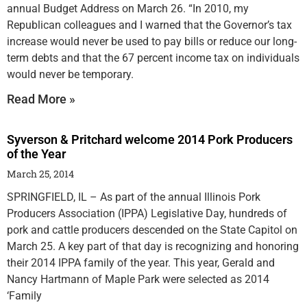
annual Budget Address on March 26. “In 2010, my
Republican colleagues and I warned that the Governor’s tax
increase would never be used to pay bills or reduce our long-
term debts and that the 67 percent income tax on individuals
would never be temporary.
Read More »
Syverson & Pritchard welcome 2014 Pork Producers
of the Year
March 25, 2014
SPRINGFIELD, IL – As part of the annual Illinois Pork
Producers Association (IPPA) Legislative Day, hundreds of
pork and cattle producers descended on the State Capitol on
March 25. A key part of that day is recognizing and honoring
their 2014 IPPA family of the year. This year, Gerald and
Nancy Hartmann of Maple Park were selected as 2014
‘Family