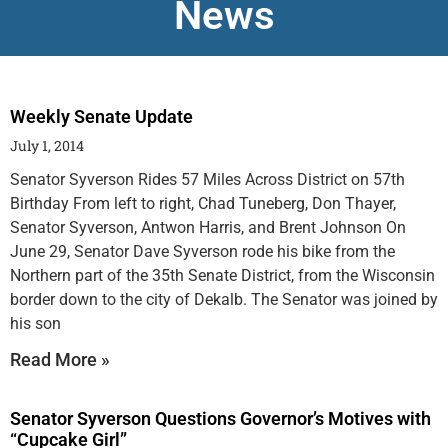
News
Weekly Senate Update
July 1, 2014
Senator Syverson Rides 57 Miles Across District on 57th
Birthday From left to right, Chad Tuneberg, Don Thayer,
Senator Syverson, Antwon Harris, and Brent Johnson On
June 29, Senator Dave Syverson rode his bike from the
Northern part of the 35th Senate District, from the Wisconsin
border down to the city of Dekalb. The Senator was joined by
his son
Read More »
Senator Syverson Questions Governor’s Motives with
“Cupcake Girl”